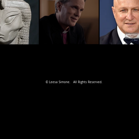
© Leesa Simone. All Rights Reserved.