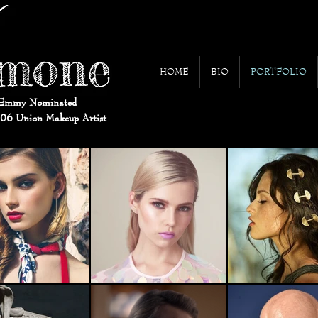
HOME
BIO
PORTFOLIO
Emmy Nominated
706 Union Makeup Artist