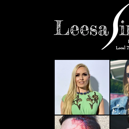
Local 