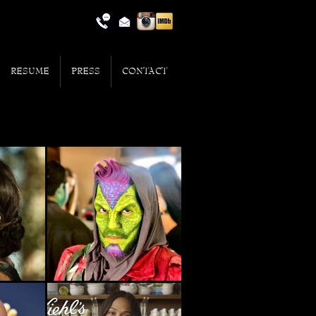
RESUME
PRESS
CONTACT